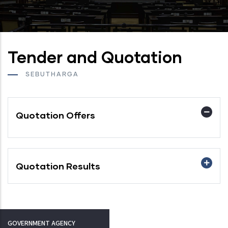
Tender and Quotation
SEBUTHARGA
Quotation Offers
Quotation Results
GOVERNMENT AGENCY