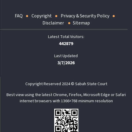
FAQ
Copyright
Privacy & Security Policy
Disclaimer
Sitemap
442879
Last Updated
3/7/2026
Copyright Reserved 2024 © Sabah State Court
Best view using the latest Chrome, Firefox, Microsoft Edge or Safari
internet browsers with 1366×768 minimum resolution