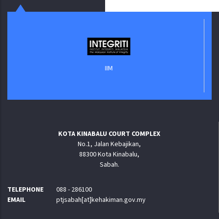
IIM
KOTA KINABALU COURT COMPLEX
No.1, Jalan Kebajikan,
88300 Kota Kinabalu,
Sabah.
TELEPHONE
088 - 286100
EMAIL
ptjsabah[at]kehakiman.gov.my