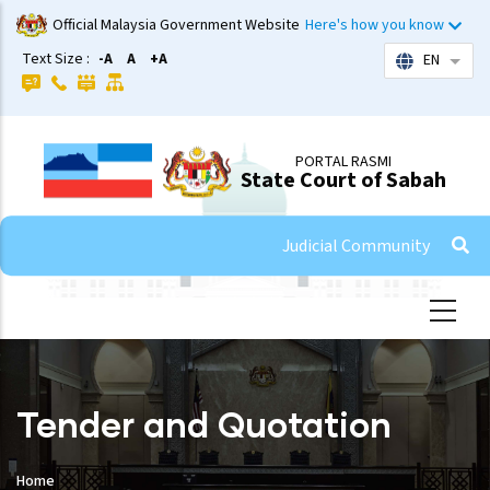
Skip
Official Malaysia Government Website
Here's how you know
to
Text Size :
-A
A
+A
EN
List 
main
content
PORTAL RASMI
State Court of Sabah
Judicial Community
Tender and Quotation
Home