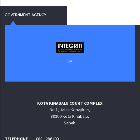
GOVERNMENT AGENCY
IIM
KOTA KINABALU COURT COMPLEX
No.1, Jalan Kebajikan,
88300 Kota Kinabalu,
Sabah.
TELEPHONE
088 - 286100