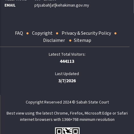
EMAIL
ptjsabah[at]kehakiman.gov.my
FAQ
Copyright
Privacy & Security Policy
Disclaimer
Sitemap
444113
Last Updated
3/7/2026
Copyright Reserved 2024 © Sabah State Court
Best view using the latest Chrome, Firefox, Microsoft Edge or Safari
internet browsers with 1366×768 minimum resolution