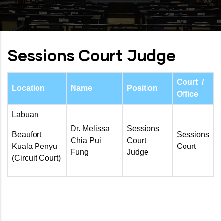
Sessions Court Judge
Court /
Location
Name
Position
Office
Labuan
Dr. Melissa
Sessions
Beaufort
Sessions
Chia Pui
Court
Kuala Penyu
Court
Fung
Judge
(Circuit Court)