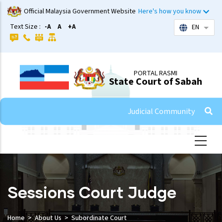
Skip
Official Malaysia Government Website
Here's how you know
to
Text Size :
-A
A
+A
EN
List 
main
content
PORTAL RASMI
State Court of Sabah
Judicial Community
Sessions Court Judge
Home
About Us
Subordinate Court