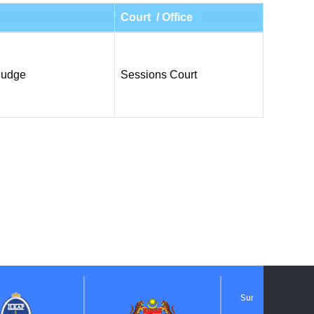
Court / Office
Judge
Sessions Court
Suruhanjaya Pelantikan
Kehakiman