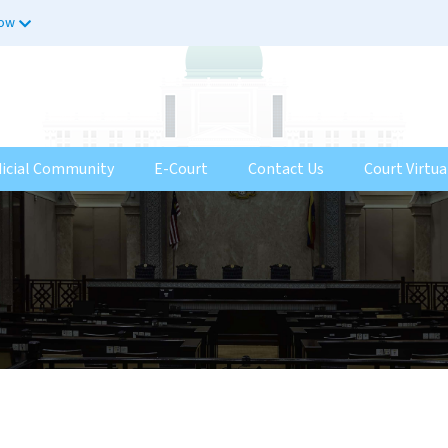
now
dicial Community
E-Court
Contact Us
Court Virtua