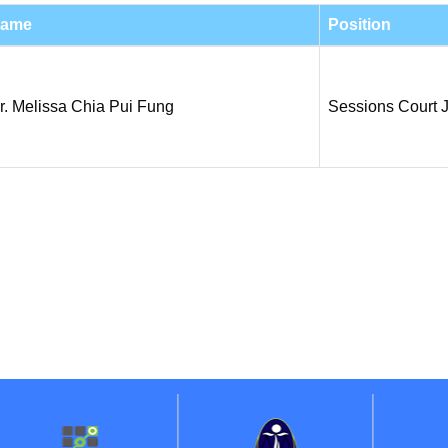
ame
Position
r. Melissa Chia Pui Fung
Sessions Court 