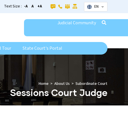
Text Size :
-A
A
+A
EN
List additional
Judicial Community
l Tour
State Court's Portal
Home
About Us
Subordinate Court
Sessions Court Judge