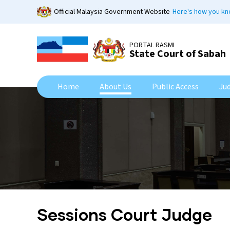
Skip
Official Malaysia Government Website
Here's how you k
to
main
content
PORTAL RASMI
State Court of Sabah
Home
About Us
Public Access
Ju
Sessions Court Judge