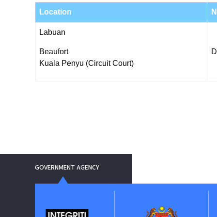
Location
N
Labuan
Beaufort
D
Kuala Penyu (Circuit Court)
GOVERNMENT AGENCY