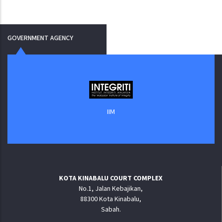
GOVERNMENT AGENCY
IIM
KOTA KINABALU COURT COMPLEX
No.1, Jalan Kebajikan,
88300 Kota Kinabalu,
Sabah.