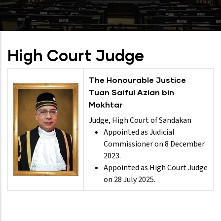
High Court Judge
The Honourable Justice
Tuan Saiful Azian bin
Mokhtar
Judge, High Court of Sandakan
Appointed as Judicial
Commissioner on 8 December
2023.
Appointed as High Court Judge
on 28 July 2025.