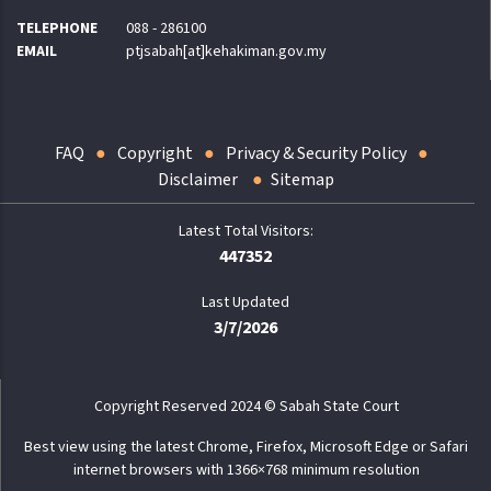
TELEPHONE
088 - 286100
EMAIL
ptjsabah[at]kehakiman.gov.my
FAQ
Copyright
Privacy & Security Policy
Disclaimer
Sitemap
447352
Last Updated
3/7/2026
Copyright Reserved 2024 © Sabah State Court
Best view using the latest Chrome, Firefox, Microsoft Edge or Safari
internet browsers with 1366×768 minimum resolution