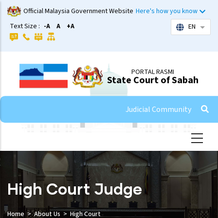
Skip
Official Malaysia Government Website
Here's how you know
to
Text Size :
-A
A
+A
EN
List 
main
content
PORTAL RASMI
State Court of Sabah
Judicial Community
High Court Judge
Home
About Us
High Court