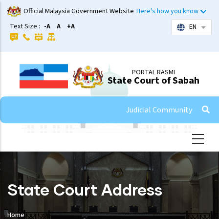
Skip
Official Malaysia Government Website
Here's how you know
to
Text Size :
-A
A
+A
EN
List 
main
content
PORTAL RASMI
State Court of Sabah
Judicial Community
State Court Address
Home