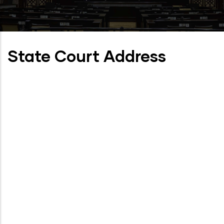
State Court Address