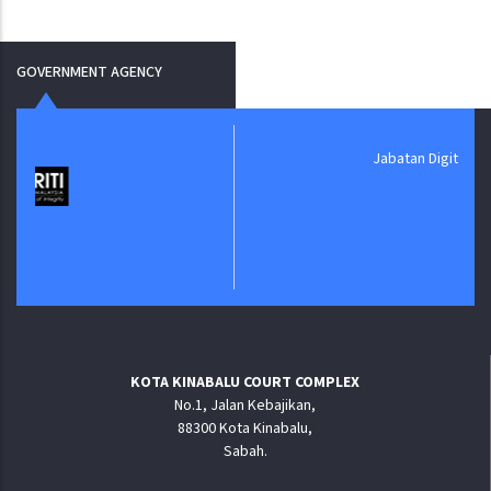
GOVERNMENT AGENCY
Jabatan Digital Negara
KOTA KINABALU COURT COMPLEX
No.1, Jalan Kebajikan,
88300 Kota Kinabalu,
Sabah.