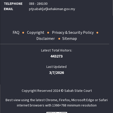
TELEPHONE
088 - 286100
EMAIL
ptjsabah[at]kehakiman.gov.my
FAQ
Copyright
Privacy & Security Policy
Disclaimer
Sitemap
443273
Last Updated
3/7/2026
Copyright Reserved 2024 © Sabah State Court
Best view using the latest Chrome, Firefox, Microsoft Edge or Safari
internet browsers with 1366×768 minimum resolution