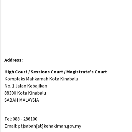
Address:
High Court / Sessions Court / Magistrate’s Court
Kompleks Mahkamah Kota Kinabalu
No. 1 Jalan Kebajikan
88300 Kota Kinabalu
SABAH MALAYSIA
Tel: 088 - 286100
Email: ptjsabah[at]kehakiman.gov.my