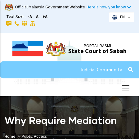
Skip
Official Malaysia Government Website
Here's how you know
to
Text Size :
-A
A
+A
EN
List 
main
content
PORTAL RASMI
State Court of Sabah
Judicial Community
Why Require Mediation
Home
Public Access