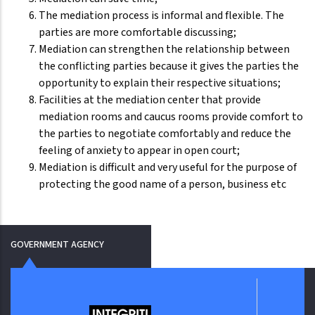
The mediation process is informal and flexible. The
parties are more comfortable discussing;
Mediation can strengthen the relationship between
the conflicting parties because it gives the parties the
opportunity to explain their respective situations;
Facilities at the mediation center that provide
mediation rooms and caucus rooms provide comfort to
the parties to negotiate comfortably and reduce the
feeling of anxiety to appear in open court;
Mediation is difficult and very useful for the purpose of
protecting the good name of a person, business etc
GOVERNMENT AGENCY
Jabata