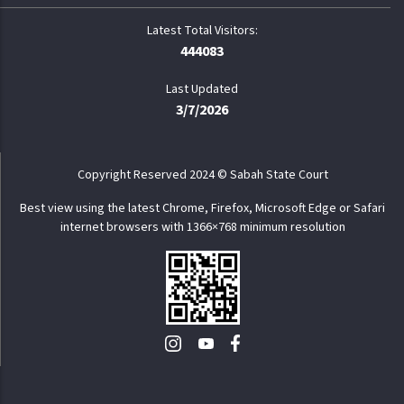
444083
Last Updated
3/7/2026
Copyright Reserved 2024 © Sabah State Court
Best view using the latest Chrome, Firefox, Microsoft Edge or Safari
internet browsers with 1366×768 minimum resolution