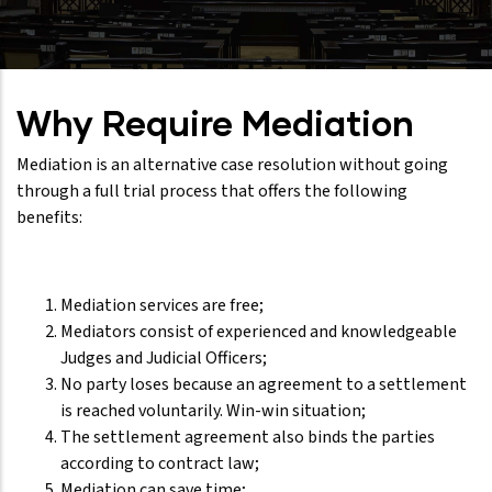
Why Require Mediation
Mediation is an alternative case resolution without going
through a full trial process that offers the following
benefits:
Mediation services are free;
Mediators consist of experienced and knowledgeable
Judges and Judicial Officers;
No party loses because an agreement to a settlement
is reached voluntarily. Win-win situation;
The settlement agreement also binds the parties
according to contract law;
Mediation can save time;