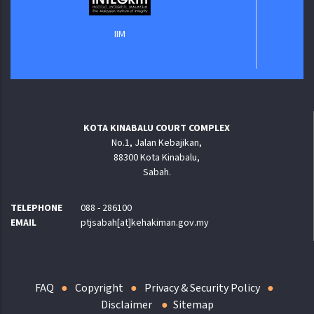
IIM
KOTA KINABALU COURT COMPLEX
No.1, Jalan Kebajikan,
88300 Kota Kinabalu,
Sabah.
TELEPHONE
088 - 286100
EMAIL
ptjsabah[at]kehakiman.gov.my
FAQ
Copyright
Privacy & Security Policy
Disclaimer
Sitemap