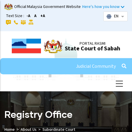
Skip
Official Malaysia Government Website
Here's how you know
to
Text Size :
-A
A
+A
EN
List 
main
content
PORTAL RASMI
State Court of Sabah
Judicial Community
Registry Office
Home
About Us
Subordinate Court