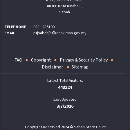
88300 Kota Kinabalu,
Sabah.
TELEPHONE
088 - 286100
EMAIL
ptjsabah[at]kehakiman.gov.my
FAQ
Copyright
Privacy & Security Policy
Disclaimer
Sitemap
443224
Last Updated
3/7/2026
Copyright Reserved 2024 © Sabah State Court