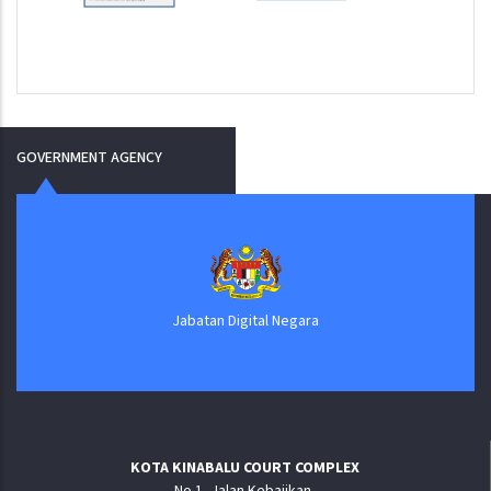
GOVERNMENT AGENCY
Jabatan Digital Negara
KOTA KINABALU COURT COMPLEX
No.1, Jalan Kebajikan,