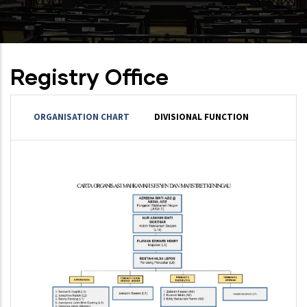
Registry Office
ORGANISATION CHART
DIVISIONAL FUNCTION