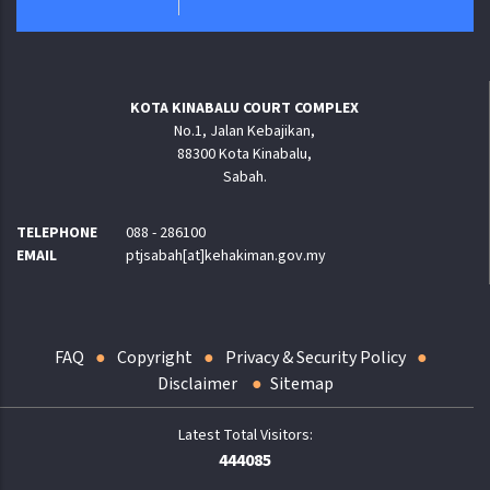
KOTA KINABALU COURT COMPLEX
No.1, Jalan Kebajikan,
88300 Kota Kinabalu,
Sabah.
TELEPHONE
088 - 286100
EMAIL
ptjsabah[at]kehakiman.gov.my
FAQ
Copyright
Privacy & Security Policy
Disclaimer
Sitemap
444085