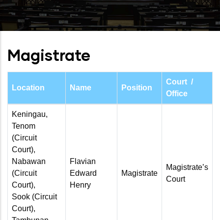
Magistrate
Court /
Location
Name
Position
Office
Keningau,
Tenom
(Circuit
Court),
Nabawan
Flavian
Magistrate’s
(Circuit
Edward
Magistrate
Court
Court),
Henry
Sook (Circuit
Court),