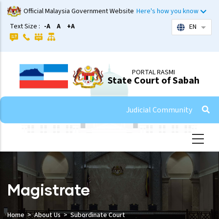
Skip
Official Malaysia Government Website
Here's how you know
to
Text Size :
-A
A
+A
EN
List 
main
content
PORTAL RASMI
State Court of Sabah
Judicial Community
Magistrate
Home
About Us
Subordinate Court