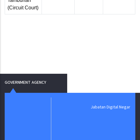
Tambunan
(Circuit Court)
GOVERNMENT AGENCY
Jabatan Digital Negara