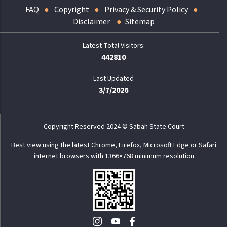
FAQ
Copyright
Privacy & Security Policy
Disclaimer
Sitemap
442810
Last Updated
3/7/2026
Copyright Reserved 2024 © Sabah State Court
Best view using the latest Chrome, Firefox, Microsoft Edge or Safari
internet browsers with 1366×768 minimum resolution