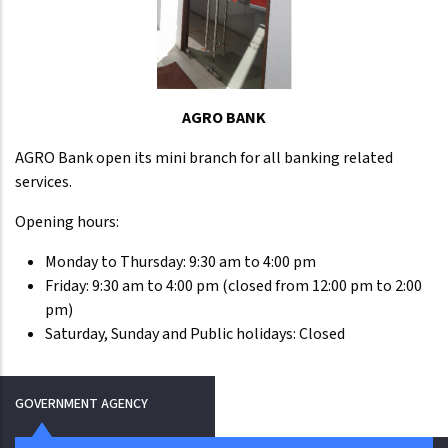
AGRO BANK
AGRO Bank open its mini branch for all banking related
services.
Opening hours:
Monday to Thursday: 9:30 am to 4:00 pm
Friday: 9:30 am to 4:00 pm (closed from 12:00 pm to 2:00
pm)
Saturday, Sunday and Public holidays: Closed
GOVERNMENT AGENCY