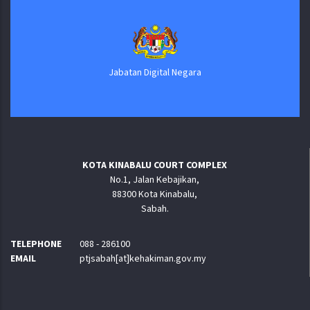
Jabatan Digital Negara
KOTA KINABALU COURT COMPLEX
No.1, Jalan Kebajikan,
88300 Kota Kinabalu,
Sabah.
TELEPHONE
088 - 286100
EMAIL
ptjsabah[at]kehakiman.gov.my