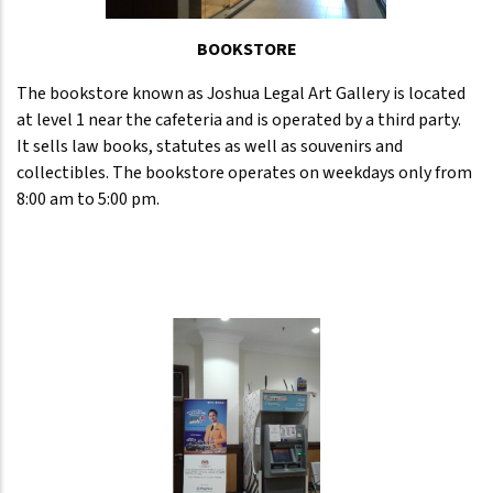
BOOKSTORE
The bookstore known as Joshua Legal Art Gallery is located
at level 1 near the cafeteria and is operated by a third party.
It sells law books, statutes as well as souvenirs and
collectibles. The bookstore operates on weekdays only from
8:00 am to 5:00 pm.