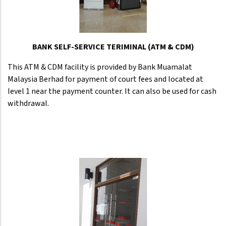
BANK SELF-SERVICE TERIMINAL (ATM & CDM)
This ATM & CDM facility is provided by Bank Muamalat
Malaysia Berhad for payment of court fees and located at
level 1 near the payment counter. It can also be used for cash
withdrawal.