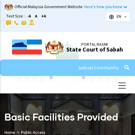
Skip
Official Malaysia Government Website
Here's how you know
to
Text Size :
-A
A
+A
EN
List 
main
content
PORTAL RASMI
State Court of Sabah
Judicial Community
Basic Facilities Provided
Home
Public Access