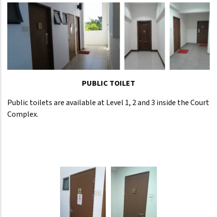
PUBLIC TOILET
Public toilets are available at Level 1, 2 and 3 inside the Court
Complex.