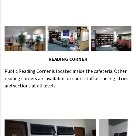
READING CORNER
Public Reading Corner is located inside the cafeteria. Other
reading corners are available for court staff at the registries
and sections at all levels.