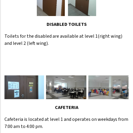
DISABLED TOILETS
Toilets for the disabled are available at level 1(right wing)
and level 2 (left wing).
CAFETERIA
Cafeteria is located at level 1 and operates on weekdays from
7:00 am to 4:00 pm.