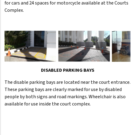
for cars and 24 spaces for motorcycle available at the Courts
Complex.
DISABLED PARKING BAYS
The disable parking bays are located near the court entrance.
These parking bays are clearly marked for use by disabled
people by both signs and road markings. Wheelchair is also
available for use inside the court complex.