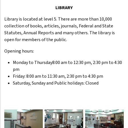
LIBRARY
Library is located at level 5. There are more than 10,000
collection of books, articles, journals, Federal and State
Statutes, Annual Reports and many others. The library is
open for members of the public.
Opening hours:
Monday to Thursday8:00 am to 12:30 pm, 2:30 pm to 4:30
pm
Friday: 8:00 am to 11:30 am, 2:30 pm to 4:30 pm
Saturday, Sunday and Public holidays: Closed