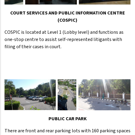
COURT SERVICES AND PUBLIC INFORMATION CENTRE
(COSPIC)
COSPIC is located at Level 1 (Lobby level) and functions as
one-stop centre to assist self-represented litigants with
filing of their cases in court.
PUBLIC CAR PARK
There are front and rear parking lots with 160 parking spaces