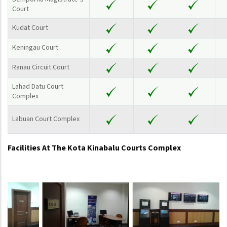
Court
Kudat Court
Keningau Court
Ranau Circuit Court
Lahad Datu Court
Complex
Labuan Court Complex
Facilities At The Kota Kinabalu Courts Complex