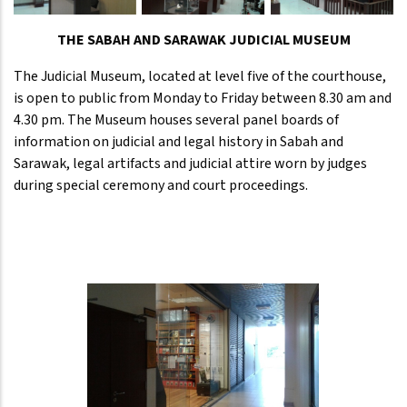
THE SABAH AND SARAWAK JUDICIAL MUSEUM
The Judicial Museum, located at level five of the courthouse,
is open to public from Monday to Friday between 8.30 am and
4.30 pm. The Museum houses several panel boards of
information on judicial and legal history in Sabah and
Sarawak, legal artifacts and judicial attire worn by judges
during special ceremony and court proceedings.