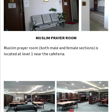
MUSLIM PRAYER ROOM
Muslim prayer room (both male and female sections) is
located at level 1 near the cafeteria.