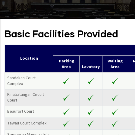
Basic Facilities Provided
Location
Parking
Waiting
M
Area
Lavatory
Area
Sandakan Court
Complex
Kinabatangan Circuit
Court
Beaufort Court
Tawau Court Complex
Semporna Magistrate’s