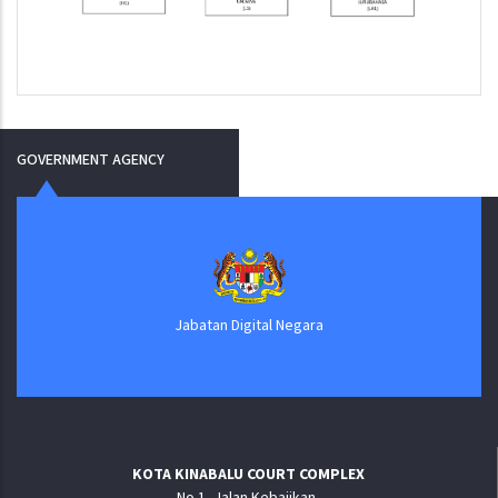
GOVERNMENT AGENCY
Jabatan Digital Negara
KOTA KINABALU COURT COMPLEX
No.1, Jalan Kebajikan,