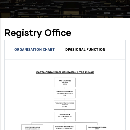
Registry Office
ORGANISATION CHART
DIVISIONAL FUNCTION