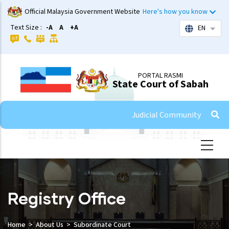
Skip
Official Malaysia Government Website
Here's how you know
to
Text Size :
-A
A
+A
EN
List 
main
content
PORTAL RASMI
State Court of Sabah
Judicial Community
Registry Office
Home
About Us
Subordinate Court