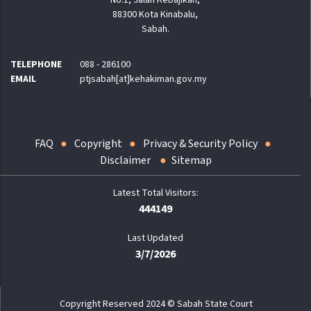
88300 Kota Kinabalu,
Sabah.
TELEPHONE
088 - 286100
EMAIL
ptjsabah[at]kehakiman.gov.my
FAQ
Copyright
Privacy & Security Policy
Disclaimer
Sitemap
444149
Last Updated
3/7/2026
Copyright Reserved 2024 © Sabah State Court