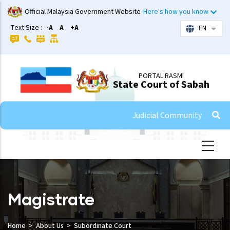
Skip
Official Malaysia Government Website
Here's how you know
to
Text Size :
-A
A
+A
EN
List 
main
content
PORTAL RASMI
State Court of Sabah
Judicial Community
Magistrate
Home
About Us
Subordinate Court