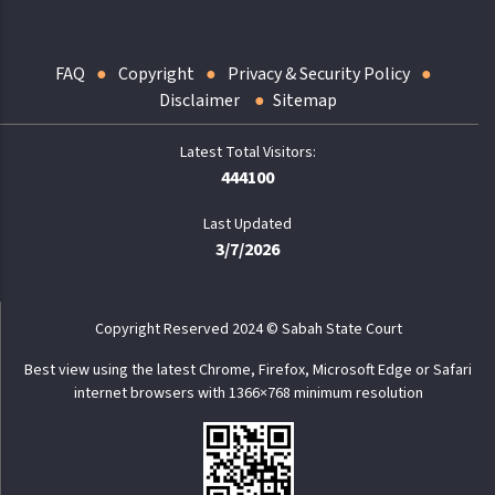
FAQ
Copyright
Privacy & Security Policy
Disclaimer
Sitemap
444100
Last Updated
3/7/2026
Copyright Reserved 2024 © Sabah State Court
Best view using the latest Chrome, Firefox, Microsoft Edge or Safari
internet browsers with 1366×768 minimum resolution