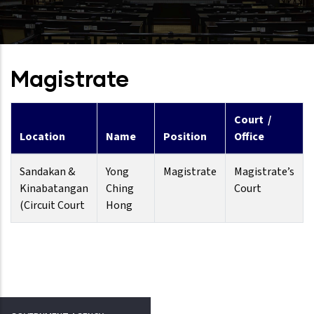
Magistrate
Court /
Location
Name
Position
Office
Sandakan &
Yong
Magistrate
Magistrate’s
Kinabatangan
Ching
Court
(Circuit Court
Hong