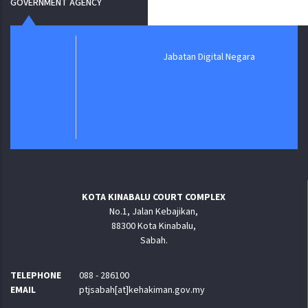
GOVERNMENT AGENCY
Jabatan Digital Negara
KOTA KINABALU COURT COMPLEX
No.1, Jalan Kebajikan,
88300 Kota Kinabalu,
Sabah.
TELEPHONE
088 - 286100
EMAIL
ptjsabah[at]kehakiman.gov.my