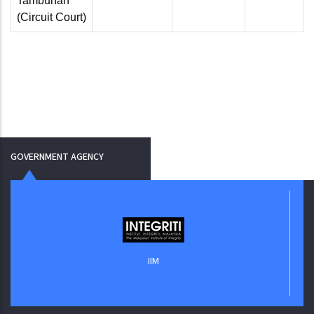
Tambunan
(Circuit Court)
GOVERNMENT AGENCY
IIM