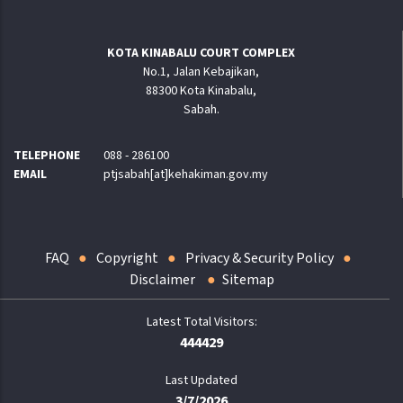
KOTA KINABALU COURT COMPLEX
No.1, Jalan Kebajikan,
88300 Kota Kinabalu,
Sabah.
TELEPHONE
088 - 286100
EMAIL
ptjsabah[at]kehakiman.gov.my
FAQ
Copyright
Privacy & Security Policy
Disclaimer
Sitemap
444429
Last Updated
3/7/2026