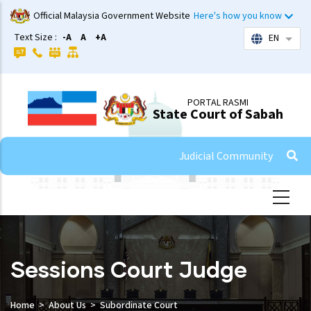
Skip
Official Malaysia Government Website
Here's how you know
to
Text Size :
-A
A
+A
EN
List 
main
content
PORTAL RASMI
State Court of Sabah
Judicial Community
Sessions Court Judge
Home
About Us
Subordinate Court