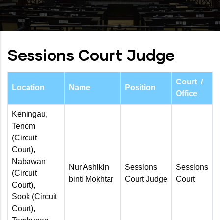
Sessions Court Judge
Court /
Location
Name
Position
Office
Keningau,
Tenom
(Circuit
Court),
Nabawan
Nur Ashikin
Sessions
Sessions
(Circuit
binti Mokhtar
Court Judge
Court
Court),
Sook (Circuit
Court),