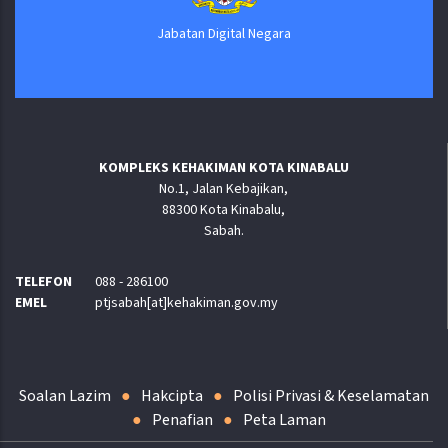
Jabatan Digital Negara
KOMPLEKS KEHAKIMAN KOTA KINABALU
No.1, Jalan Kebajikan,
88300 Kota Kinabalu,
Sabah.
TELEFON
088 - 286100
EMEL
ptjsabah[at]kehakiman.gov.my
Soalan Lazim
Hakcipta
Polisi Privasi & Keselamatan
Penafian
Peta Laman