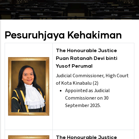
Pesuruhjaya Kehakiman
The Honourable Justice
Puan Ratanah Devi binti
Yusof Perumal
Judicial Commissioner, High Court
of Kota Kinabalu (2)
Appointed as Judicial
Commissioner on 30
September 2025.
The Honourable Justice