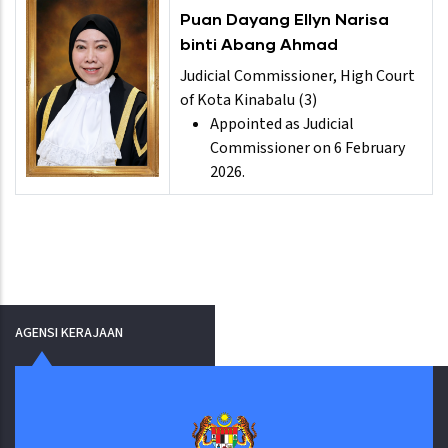
Puan Dayang Ellyn Narisa
binti Abang Ahmad
Judicial Commissioner, High Court
of Kota Kinabalu (3)
Appointed as Judicial
Commissioner on 6 February
2026.
AGENSI KERAJAAN