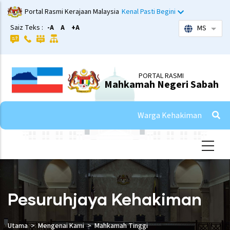
Skip
Portal Rasmi Kerajaan Malaysia
Kenal Pasti Begini
to
Saiz Teks :
-A
A
+A
MS
List 
main
content
PORTAL RASMI
Mahkamah Negeri Sabah
Warga Kehakiman
Pesuruhjaya Kehakiman
Utama
Mengenai Kami
Mahkamah Tinggi